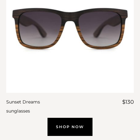
$
130
Sunset Dreams
sunglasses
SHOP NOW