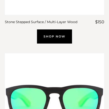
$
150
Stone Stepped Surface / Multi-Layer Wood
SHOP NOW