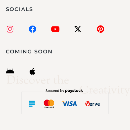
SOCIALS
COMING SOON
Discover the
Creativity