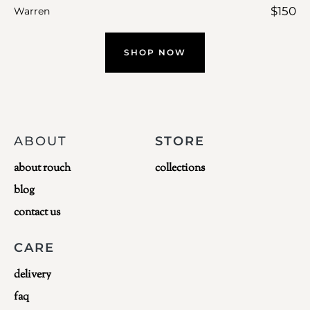
$
150
Warren
SHOP NOW
ABOUT
STORE
about rouch
collections
blog
contact us
CARE
delivery
faq