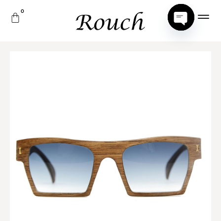
Open
Chaty