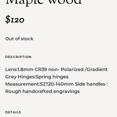
Maple wood
$
120
Out of stock
DESCRIPTION
Lens:1.8mm CR39 non- Polarized /Gradient
Grey Hinges:Spring hinges
Measurement:52?20-140mm Side handles :
Rough handcrafted engravings
DETAILS