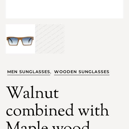
,
MEN SUNGLASSES
WOODEN SUNGLASSES
Walnut
combined with