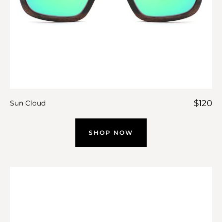
$
120
Sun Cloud
SHOP NOW