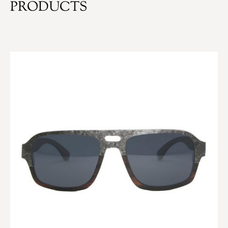
PRODUCTS