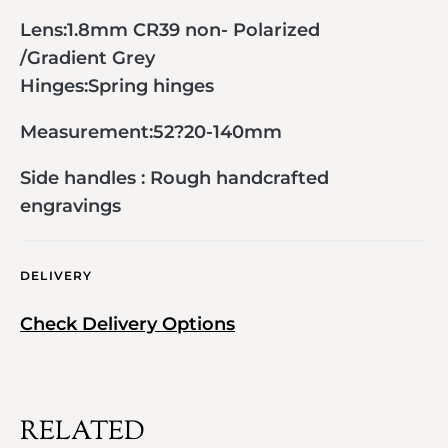
Lens:1.8mm CR39 non- Polarized
/Gradient Grey
Hinges:Spring hinges
Measurement:52?20-140mm
Side handles : Rough handcrafted
engravings
DELIVERY
Check Delivery Options
RELATED