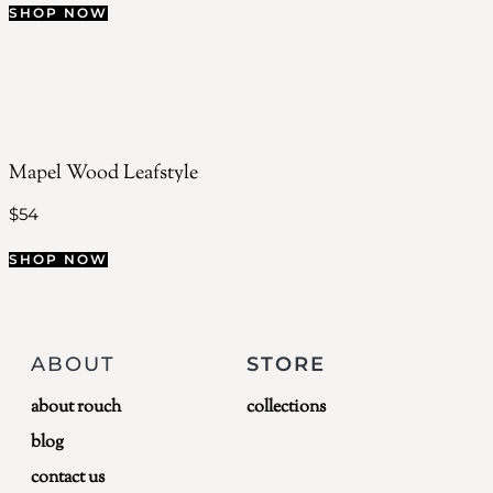
SHOP NOW
Mapel Wood Leafstyle
$
54
SHOP NOW
ABOUT
STORE
about rouch
collections
blog
contact us