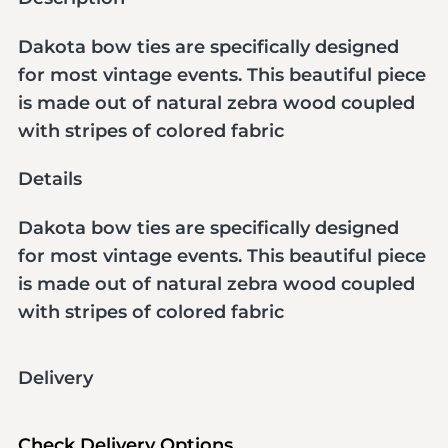
Dakota bow ties are specifically designed
for most vintage events. This beautiful piece
is made out of natural zebra wood coupled
with stripes of colored fabric
Details
Dakota bow ties are specifically designed
for most vintage events. This beautiful piece
is made out of natural zebra wood coupled
with stripes of colored fabric
Delivery
Check Delivery Options