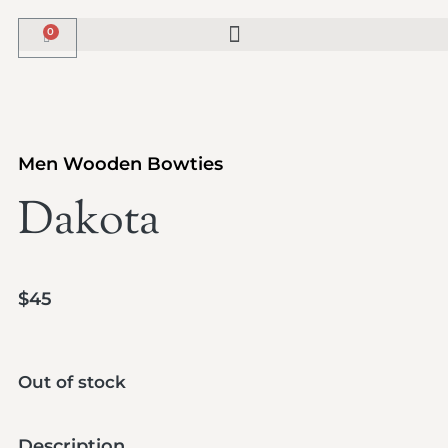
Men Wooden Bowties
Dakota
$
45
Out of stock
Description