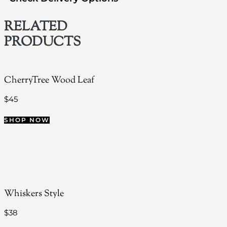
RELATED
PRODUCTS
CherryTree Wood Leaf
$
45
SHOP NOW
Whiskers Style
$
38