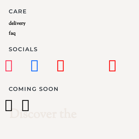
CARE
delivery
faq
SOCIALS
COMING SOON
Creativity
Discover the